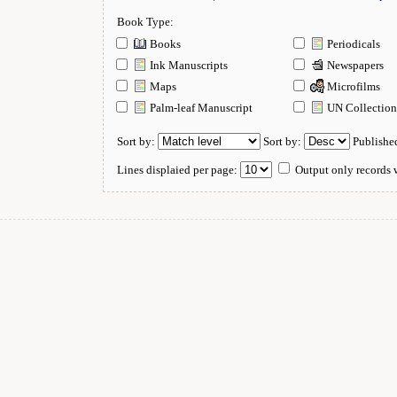
Book Type:
Books
Periodicals
Ink Manuscripts
Newspapers
Maps
Microfilms
Palm-leaf Manuscript
UN Collectio
Sort by:
Sort by:
Publishe
Lines displaied per page:
Output only records w