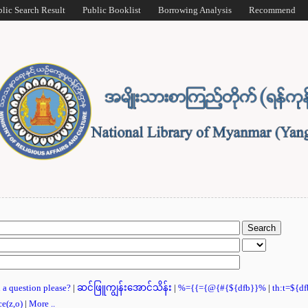
blic Search Result
Public Booklist
Borrowing Analysis
Recommend
u a question please?
|
ဆင်ဖြူကျွန်းအောင်သိန်း
|
%={{={@{#{${dfb}}%
|
th:t=${d
ce(z,o)
|
More ..