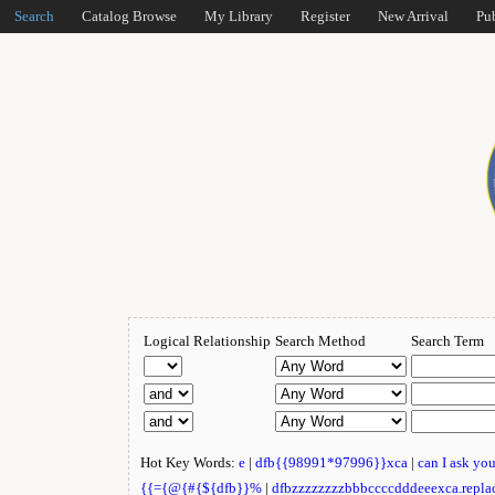
Search
Catalog Browse
My Library
Register
New Arrival
Pu
Logical Relationship
Search Method
Search Term
Hot Key Words:
e
|
dfb{{98991*97996}}xca
|
can I ask yo
{{={@{#{${dfb}}%
|
dfbzzzzzzzzbbbccccdddeeexca.repla