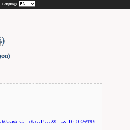
Language
fb}#foreach
|
dfb__${98991*97996}__::.x
|
1}}}}}}1%%%%=