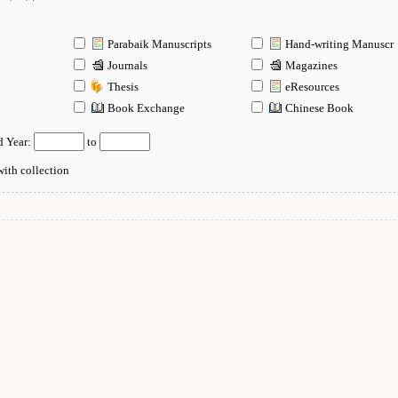
Parabaik Manuscripts
Hand-writing Manuscr
Journals
Magazines
Thesis
eResources
n
Book Exchange
Chinese Book
d Year:
to
ith collection