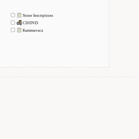
Stone Inscriptions
CD/DVD
Kammavaca