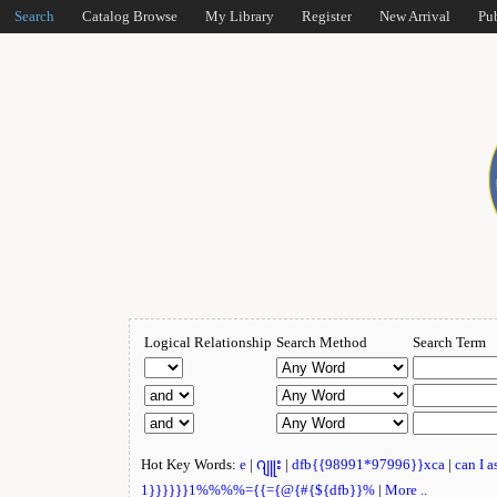
Search
Catalog Browse
My Library
Register
New Arrival
Pu
Logical Relationship
Search Method
Search Term
Hot Key Words:
e
|
ဂျူး
|
dfb{{98991*97996}}xca
|
can I 
1}}}}}}1%%%%={{={@{#{${dfb}}%
|
More ..