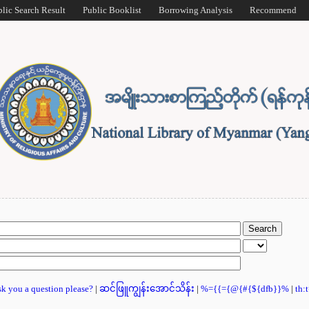
blic Search Result
Public Booklist
Borrowing Analysis
Recommend
ask you a question please?
|
ဆင်ဖြူကျွန်းအောင်သိန်း
|
%={{={@{#{${dfb}}%
|
th: