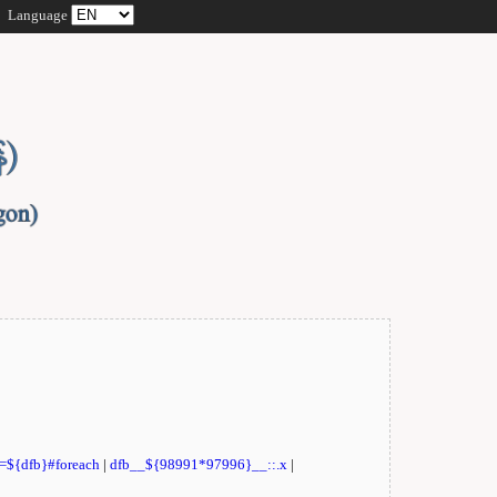
Language
t=${dfb}#foreach
|
dfb__${98991*97996}__::.x
|