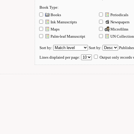
Book Type:
Books
Periodicals
Ink Manuscripts
Newspapers
Maps
Microfilms
Palm-leaf Manuscript
UN Collectio
Sort by:
Sort by:
Publishe
Lines displaied per page:
Output only records w