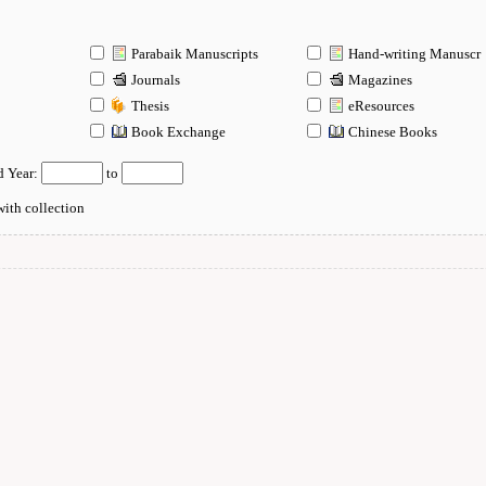
Parabaik Manuscripts
Hand-writing Manuscr
Journals
Magazines
Thesis
eResources
n
Book Exchange
Chinese Books
d Year:
to
ith collection