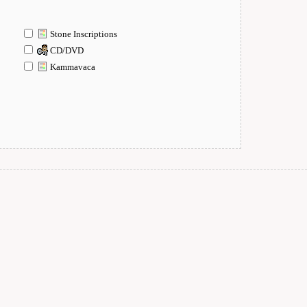
Stone Inscriptions
CD/DVD
Kammavaca