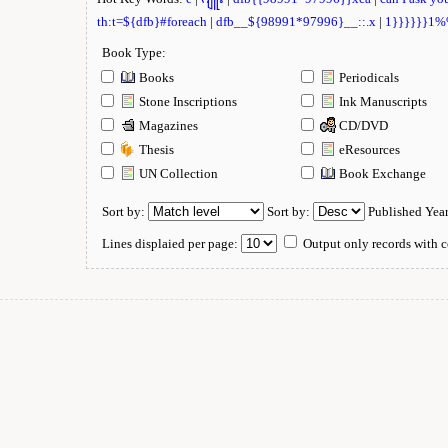
th:t=${dfb}#foreach
|
dfb__${98991*97996}__::.x
|
1}}}}}}1
Book Type:
Books
Periodicals
Stone Inscriptions
Ink Manuscripts
Magazines
CD/DVD
Thesis
eResources
UN Collection
Book Exchange
Sort by:
Sort by:
Published Yea
Lines displaied per page:
Output only records with c