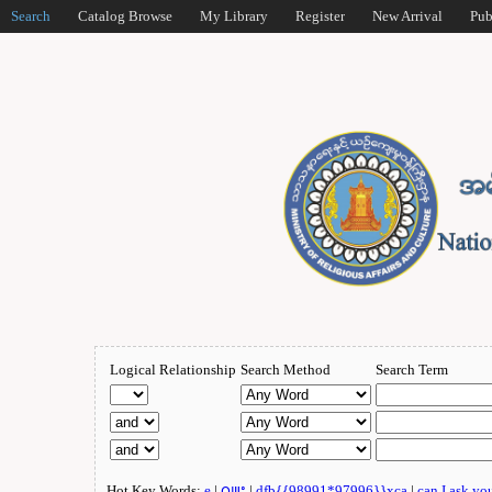
Search
Catalog Browse
My Library
Register
New Arrival
Pub
Logical Relationship
Search Method
Search Term
Hot Key Words:
e
|
ဂျူး
|
dfb{{98991*97996}}xca
|
can I ask yo