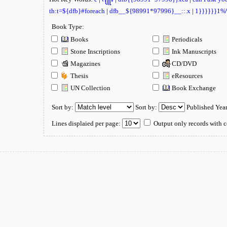
th:t=${dfb}#foreach
|
dfb__${98991*97996}__::.x
|
1}}}}}}1
Book Type:
Books
Periodicals
Stone Inscriptions
Ink Manuscripts
Magazines
CD/DVD
Thesis
eResources
UN Collection
Book Exchange
Sort by:
Sort by:
Published Yea
Lines displaied per page:
Output only records with c