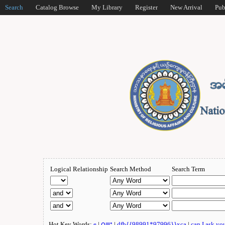
Search
Catalog Browse
My Library
Register
New Arrival
Pub
Logical Relationship
Search Method
Search Term
Hot Key Words:
e
|
ဂျူး
|
dfb{{98991*97996}}xca
|
can I ask yo