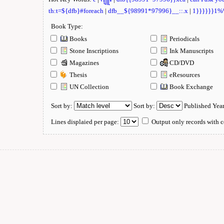
th:t=${dfb}#foreach
|
dfb__${98991*97996}__::.x
|
1}}}}}}1
Book Type:
Books
Periodicals
Stone Inscriptions
Ink Manuscripts
Magazines
CD/DVD
Thesis
eResources
UN Collection
Book Exchange
Sort by:
Sort by:
Published Yea
Lines displaied per page:
Output only records with c