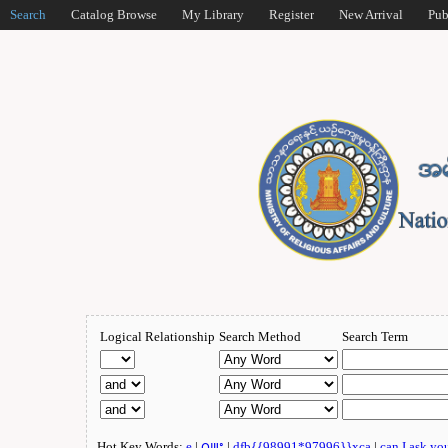
Search
Catalog Browse
My Library
Register
New Arrival
Pub
Logical Relationship
Search Method
Search Term
Hot Key Words:
e
|
ဂျူး
|
dfb{{98991*97996}}xca
|
can I ask yo