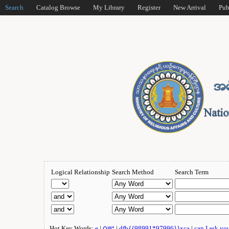
Search
Catalog Browse
My Library
Register
New Arrival
Pub
Logical Relationship
Search Method
Search Term
Hot Key Words:
e
|
ဂျူး
|
dfb{{98991*97996}}xca
|
can I ask yo