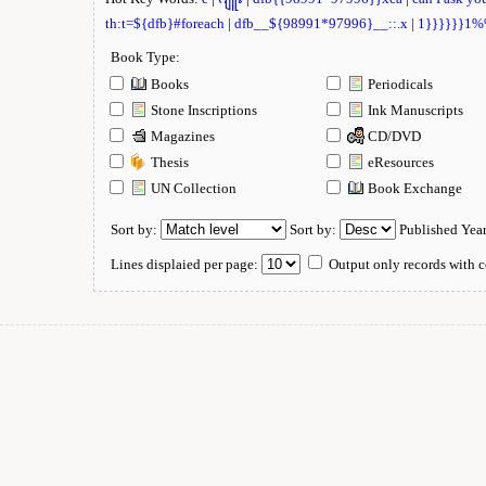
th:t=${dfb}#foreach
|
dfb__${98991*97996}__::.x
|
1}}}}}}1
Book Type:
Books
Periodicals
Stone Inscriptions
Ink Manuscripts
Magazines
CD/DVD
Thesis
eResources
UN Collection
Book Exchange
Sort by:
Sort by:
Published Yea
Lines displaied per page:
Output only records with c