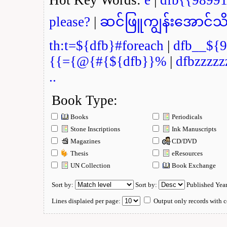
please?
|
ဆင်ဖြူကျွန်းအောင်သိ
th:t=${dfb}#foreach
|
dfb__${9
{{={@{#{${dfb}}%
|
dfbzzzzz
..
Book Type:
Books
Periodicals
Stone Inscriptions
Ink Manuscripts
Magazines
CD/DVD
Thesis
eResources
UN Collection
Book Exchange
Sort by:
Sort by:
Published Yea
Lines displaied per page:
Output only records with c