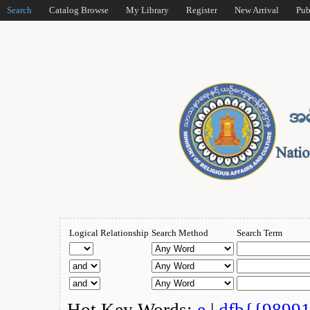
Search
Catalog Browse
My Library
Register
New Arrival
Pub
Logical Relationship
Search Method
Search Term
Hot Key Words:
e
|
dfb{{9899