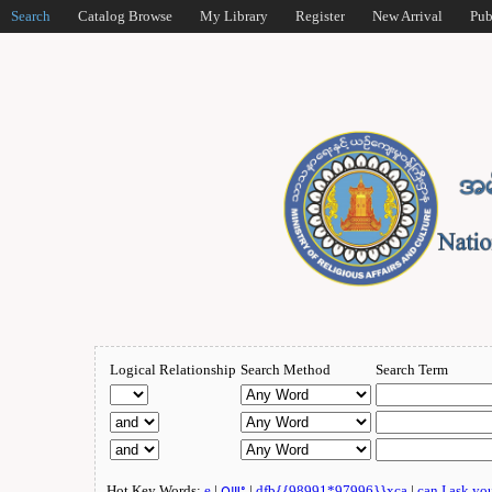
Search
Catalog Browse
My Library
Register
New Arrival
Pub
Logical Relationship
Search Method
Search Term
Hot Key Words:
e
|
ဂျူး
|
dfb{{98991*97996}}xca
|
can I ask yo