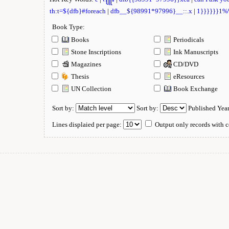
th:t=${dfb}#foreach
|
dfb__${98991*97996}__::.x
|
1}}}}}}1
Book Type:
Books
Periodicals
Stone Inscriptions
Ink Manuscripts
Magazines
CD/DVD
Thesis
eResources
UN Collection
Book Exchange
Sort by:
Sort by:
Published Yea
Lines displaied per page:
Output only records with c