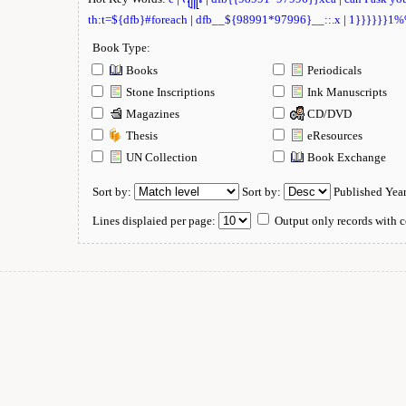
th:t=${dfb}#foreach
|
dfb__${98991*97996}__::.x
|
1}}}}}}1
Book Type:
Books
Periodicals
Stone Inscriptions
Ink Manuscripts
Magazines
CD/DVD
Thesis
eResources
UN Collection
Book Exchange
Sort by:
Sort by:
Published Yea
Lines displaied per page:
Output only records with c