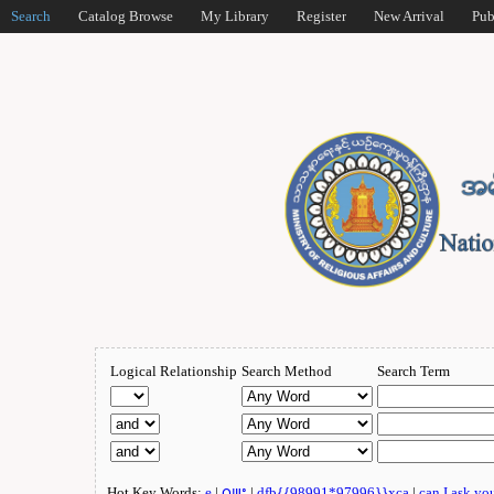
Search
Catalog Browse
My Library
Register
New Arrival
Pub
Logical Relationship
Search Method
Search Term
Hot Key Words:
e
|
ဂျူး
|
dfb{{98991*97996}}xca
|
can I ask yo