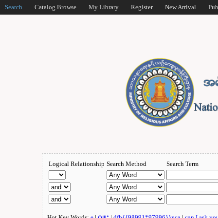
Search
Catalog Browse
My Library
Register
New Arrival
Pub
Logical Relationship
Search Method
Search Term
Hot Key Words:
e
|
ဂျူး
|
dfb{{98991*97996}}xca
|
can I ask yo