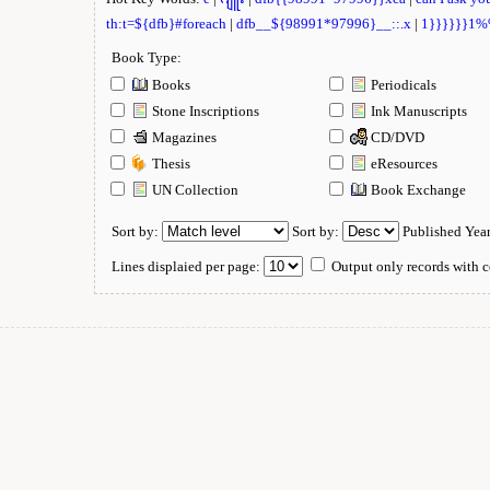
th:t=${dfb}#foreach
|
dfb__${98991*97996}__::.x
|
1}}}}}}1
Book Type:
Books
Periodicals
Stone Inscriptions
Ink Manuscripts
Magazines
CD/DVD
Thesis
eResources
UN Collection
Book Exchange
Sort by:
Sort by:
Published Yea
Lines displaied per page:
Output only records with c