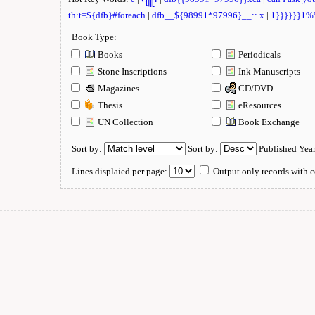
th:t=${dfb}#foreach
|
dfb__${98991*97996}__::.x
|
1}}}}}}1
Book Type:
Books
Periodicals
Stone Inscriptions
Ink Manuscripts
Magazines
CD/DVD
Thesis
eResources
UN Collection
Book Exchange
Sort by:
Sort by:
Published Yea
Lines displaied per page:
Output only records with c