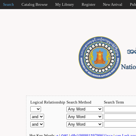
Search
Catalog Browse
My Library
Register
New Arrival
Pub
Logical Relationship
Search Method
Search Term
Hot Key Words:
e
|
ဂျူး
|
dfb{{98991*97996}}xca
|
can I ask yo