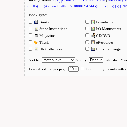
th:t=${dfb}#foreach
|
dfb__${98991*97996}__::.x
|
1}}}}}}1
Book Type:
Books
Periodicals
Stone Inscriptions
Ink Manuscripts
Magazines
CD/DVD
Thesis
eResources
UN Collection
Book Exchange
Sort by:
Sort by:
Published Yea
Lines displaied per page:
Output only records with c