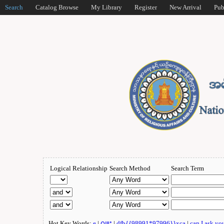
Search
Catalog Browse
My Library
Register
New Arrival
Pub
Logical Relationship
Search Method
Search Term
Hot Key Words:
e
|
ဂျူး
|
dfb{{98991*97996}}xca
|
can I ask yo