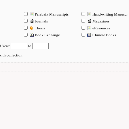
Parabaik Manuscripts
Hand-writing Manuscr
Journals
Magazines
Thesis
eResources
n
Book Exchange
Chinese Books
d Year:
to
ith collection