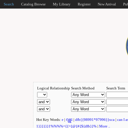
Search
Catalog Browse
My Library
Register
New Arrival
Pu
Logical Relationship
Search Method
Search Term
Hot Key Words:
e
|
ဂျူး
|
dfb{{98991*97996}}xca
|
can I 
1}}}}}}1%%%%={{={@{#{${dfb}}%
|
More ..