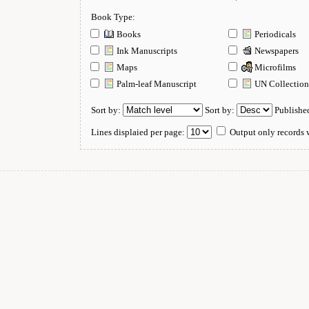
Book Type:
Books
Periodicals
Ink Manuscripts
Newspapers
Maps
Microfilms
Palm-leaf Manuscript
UN Collectio
Sort by:
Sort by:
Publishe
Lines displaied per page:
Output only records w