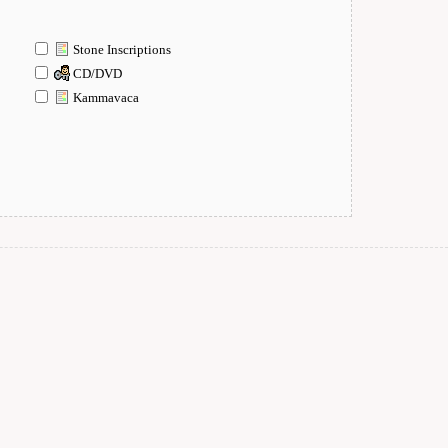
Stone Inscriptions
CD/DVD
Kammavaca