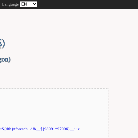
Language
t=${dfb}#foreach
|
dfb__${98991*97996}__::.x
|