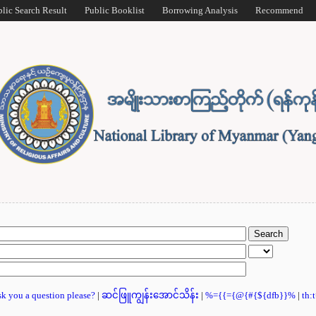
blic Search Result
Public Booklist
Borrowing Analysis
Recommend
ask you a question please?
|
ဆင်ဖြူကျွန်းအောင်သိန်း
|
%={{={@{#{${dfb}}%
|
th: