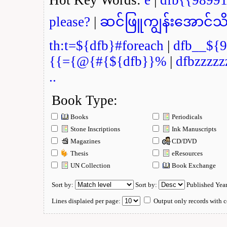
please?
|
ဆင်ဖြူကျွန်းအောင်သိ
th:t=${dfb}#foreach
|
dfb__${9
{{={@{#{${dfb}}%
|
dfbzzzzz
..
Book Type:
Books
Periodicals
Stone Inscriptions
Ink Manuscripts
Magazines
CD/DVD
Thesis
eResources
UN Collection
Book Exchange
Sort by:
Sort by:
Published Yea
Lines displaied per page:
Output only records with c