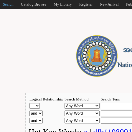
Search
Catalog Browse
My Library
Register
New Arrival
Pub
Logical Relationship
Search Method
Search Term
Hot Key Words:
e
|
dfb{{9899