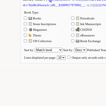
th:t=${dfb}#foreach
|
dfb__${98991*97996}__::.x
|
1}}}}}}1
Book Type:
Books
Periodicals
Stone Inscriptions
Ink Manuscripts
Magazines
CD/DVD
Thesis
eResources
UN Collection
Book Exchange
Sort by:
Sort by:
Published Yea
Lines displaied per page:
Output only records with c