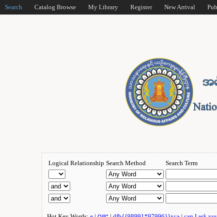
Search
Catalog Browse
My Library
Register
New Arrival
Pub
Logical Relationship
Search Method
Search Term
Hot Key Words:
e
|
ဂျူး
|
dfb{{98991*97996}}xca
|
can I ask yo