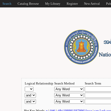
Search
Catalog Browse
My Library
Register
New Arrival
Pub
Logical Relationship
Search Method
Search Term
Hot Key Words:
e
|
ဂျူး
|
dfb{{98991*97996}}xca
|
can I ask yo