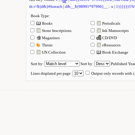
th:t=${dfb}#foreach
|
dfb__${98991*97996}__::.x
|
1}}}}}}1
Book Type:
Books
Periodicals
Stone Inscriptions
Ink Manuscripts
Magazines
CD/DVD
Thesis
eResources
UN Collection
Book Exchange
Sort by:
Sort by:
Published Yea
Lines displaied per page:
Output only records with c