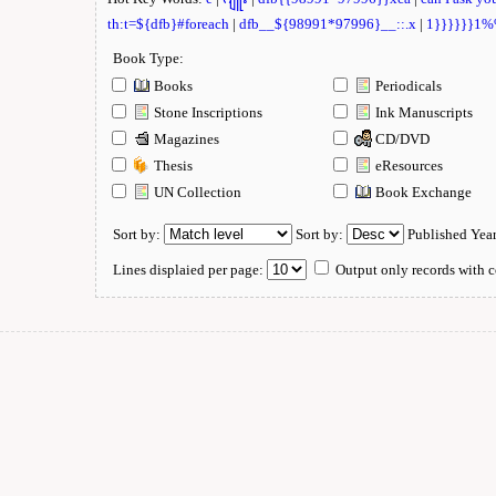
th:t=${dfb}#foreach
|
dfb__${98991*97996}__::.x
|
1}}}}}}1
Book Type:
Books
Periodicals
Stone Inscriptions
Ink Manuscripts
Magazines
CD/DVD
Thesis
eResources
UN Collection
Book Exchange
Sort by:
Sort by:
Published Yea
Lines displaied per page:
Output only records with c