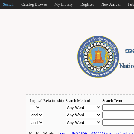
Search
Catalog Browse
My Library
Register
New Arrival
Pub
Logical Relationship
Search Method
Search Term
Hot Key Words:
e
|
ဂျူး
|
dfb{{98991*97996}}xca
|
can I ask yo