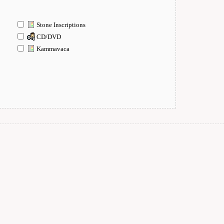
Stone Inscriptions
CD/DVD
Kammavaca