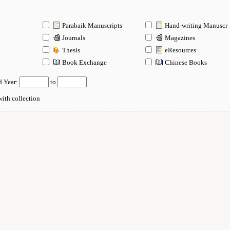
Parabaik Manuscripts
Hand-writing Manuscr
Journals
Magazines
Thesis
eResources
n
Book Exchange
Chinese Books
d Year:
to
ith collection