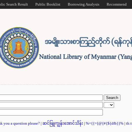
blic Search Result
Public Booklist
Borrowing Analysis
Recommend
ask you a question please?
|
ဆင်ဖြူကျွန်းအောင်သိန်း
|
%={{={@{#{${dfb}}%
|
th: