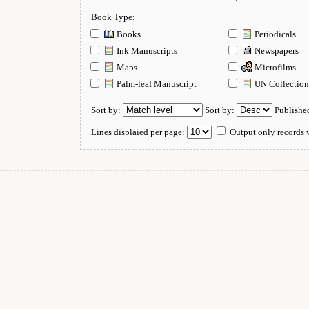
Book Type:
Books
Periodicals
Ink Manuscripts
Newspapers
Maps
Microfilms
Palm-leaf Manuscript
UN Collectio
Sort by:
Sort by:
Publishe
Lines displaied per page:
Output only records w