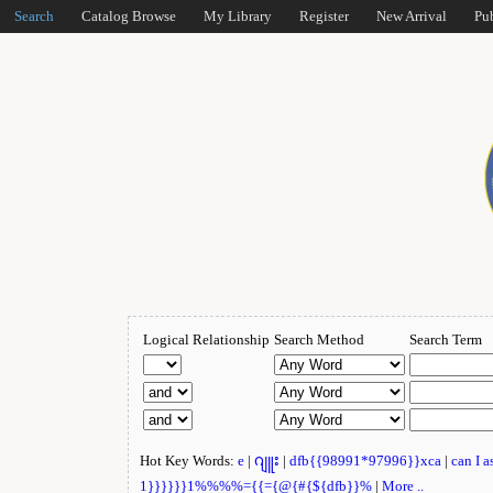
Search
Catalog Browse
My Library
Register
New Arrival
Pu
Logical Relationship
Search Method
Search Term
Hot Key Words:
e
|
ဂျူး
|
dfb{{98991*97996}}xca
|
can I 
1}}}}}}1%%%%={{={@{#{${dfb}}%
|
More ..