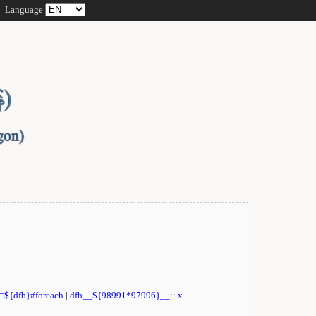
Language
t=${dfb}#foreach
|
dfb__${98991*97996}__::.x
|