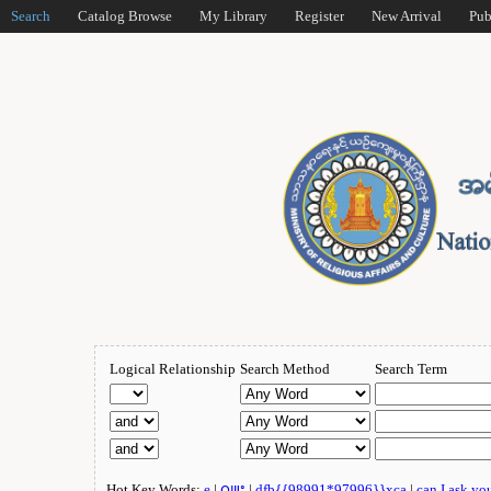
Search
Catalog Browse
My Library
Register
New Arrival
Pub
Logical Relationship
Search Method
Search Term
Hot Key Words:
e
|
ဂျူး
|
dfb{{98991*97996}}xca
|
can I ask yo