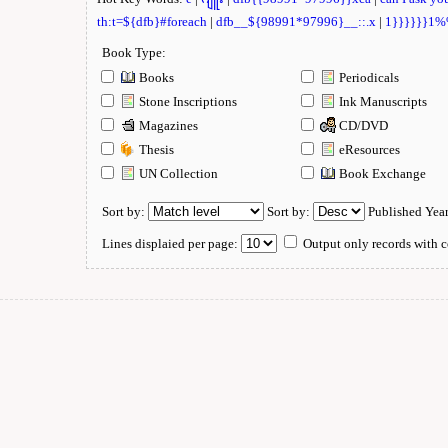
th:t=${dfb}#foreach
|
dfb__${98991*97996}__::.x
|
1}}}}}}1
Book Type:
Books
Periodicals
Stone Inscriptions
Ink Manuscripts
Magazines
CD/DVD
Thesis
eResources
UN Collection
Book Exchange
Sort by:
Sort by:
Published Yea
Lines displaied per page:
Output only records with c