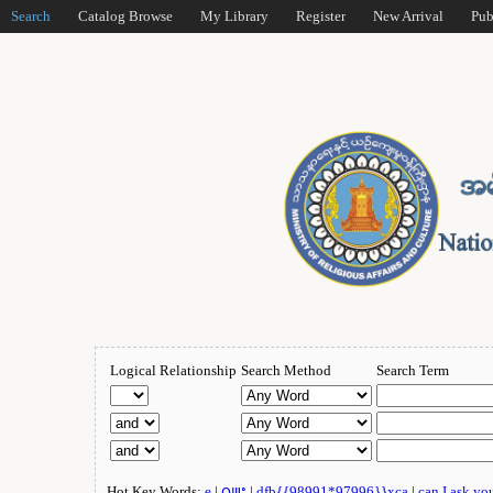
Search
Catalog Browse
My Library
Register
New Arrival
Pub
Logical Relationship
Search Method
Search Term
Hot Key Words:
e
|
ဂျူး
|
dfb{{98991*97996}}xca
|
can I ask yo