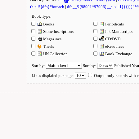
th:t=${dfb}#foreach
|
dfb__${98991*97996}__::.x
|
1}}}}}}1
Book Type:
Books
Periodicals
Stone Inscriptions
Ink Manuscripts
Magazines
CD/DVD
Thesis
eResources
UN Collection
Book Exchange
Sort by:
Sort by:
Published Yea
Lines displaied per page:
Output only records with c