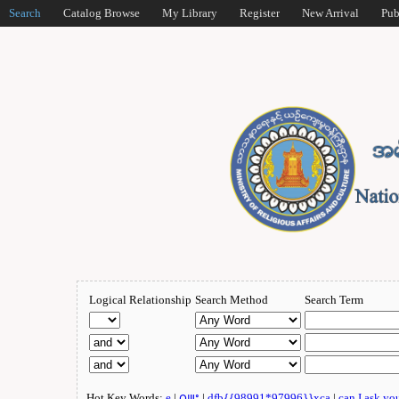
Search
Catalog Browse
My Library
Register
New Arrival
Pub
Logical Relationship
Search Method
Search Term
Hot Key Words:
e
|
ဂျူး
|
dfb{{98991*97996}}xca
|
can I ask yo