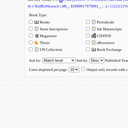
th:t=${dfb}#foreach
|
dfb__${98991*97996}__::.x
|
1}}}}}}1
Book Type:
Books
Periodicals
Stone Inscriptions
Ink Manuscripts
Magazines
CD/DVD
Thesis
eResources
UN Collection
Book Exchange
Sort by:
Sort by:
Published Yea
Lines displaied per page:
Output only records with c