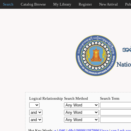
Search
Catalog Browse
My Library
Register
New Arrival
Pub
Logical Relationship
Search Method
Search Term
Hot Key Words:
e
|
ဂျူး
|
dfb{{98991*97996}}xca
|
can I ask yo