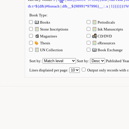
th:t=${dfb}#foreach
|
dfb__${98991*97996}__::.x
|
1}}}}}}1
Book Type:
Books
Periodicals
Stone Inscriptions
Ink Manuscripts
Magazines
CD/DVD
Thesis
eResources
UN Collection
Book Exchange
Sort by:
Sort by:
Published Yea
Lines displaied per page:
Output only records with c