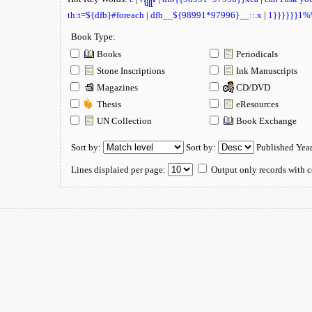
th:t=${dfb}#foreach
|
dfb__${98991*97996}__::.x
|
1}}}}}}1
Book Type:
Books
Periodicals
Stone Inscriptions
Ink Manuscripts
Magazines
CD/DVD
Thesis
eResources
UN Collection
Book Exchange
Sort by:
Sort by:
Published Yea
Lines displaied per page:
Output only records with c