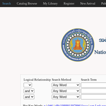
Search
Catalog Browse
My Library
Register
New Arrival
Pub
Logical Relationship
Search Method
Search Term
Hot Key Words:
e
|
ဂျူး
|
dfb{{98991*97996}}xca
|
can I ask yo