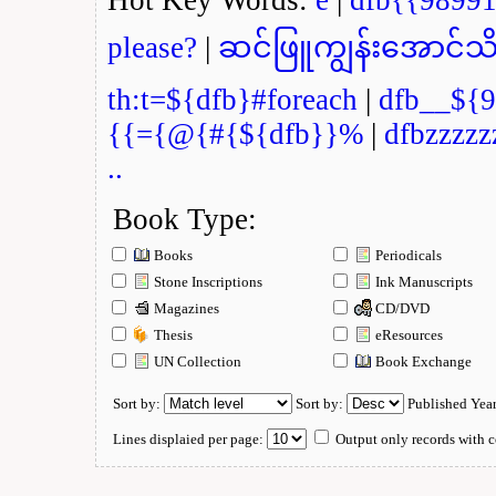
please?
|
ဆင်ဖြူကျွန်းအောင်သိ
th:t=${dfb}#foreach
|
dfb__${9
{{={@{#{${dfb}}%
|
dfbzzzzz
..
Book Type:
Books
Periodicals
Stone Inscriptions
Ink Manuscripts
Magazines
CD/DVD
Thesis
eResources
UN Collection
Book Exchange
Sort by:
Sort by:
Published Yea
Lines displaied per page:
Output only records with c