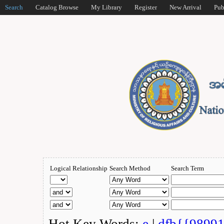
Search
Catalog Browse
My Library
Register
New Arrival
Pub
Logical Relationship
Search Method
Search Term
Hot Key Words:
e
|
dfb{{9899