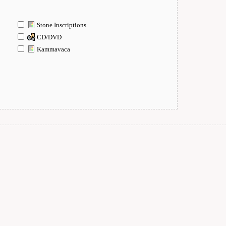
Stone Inscriptions
CD/DVD
Kammavaca