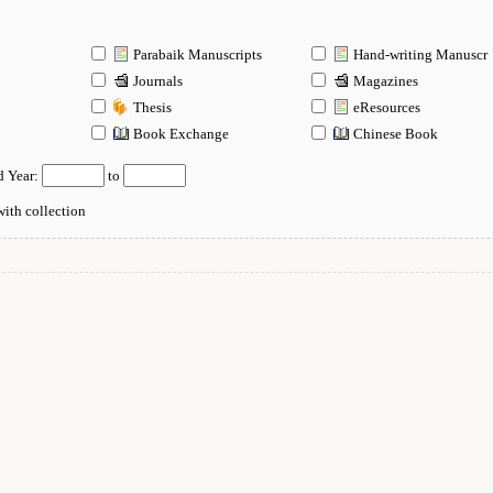
Parabaik Manuscripts
Hand-writing Manuscr
Journals
Magazines
Thesis
eResources
n
Book Exchange
Chinese Book
d Year:
to
ith collection