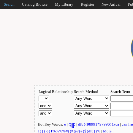
Search
Catalog Browse
My Library
Register
New Arrival
Pu
Logical Relationship
Search Method
Search Term
Hot Key Words:
e
|
ဂျူး
|
dfb{{98991*97996}}xca
|
can I 
1}}}}}}1%%%%={{={@{#{${dfb}}%
|
More ..