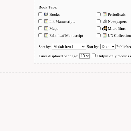
Book Type:
Books
Periodicals
Ink Manuscripts
Newspapers
Maps
Microfilms
Palm-leaf Manuscript
UN Collectio
Sort by:
Sort by:
Publishe
Lines displaied per page:
Output only records w