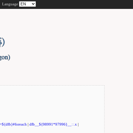
Language
t=${dfb}#foreach
|
dfb__${98991*97996}__::.x
|