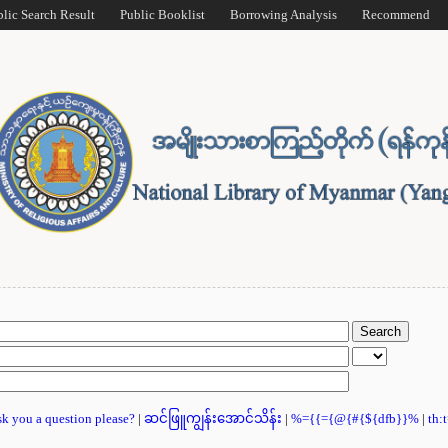
blic Search Result
Public Booklist
Borrowing Analysis
Recommend
ask you a question please?
|
ဆင်ဖြူကျွန်းအောင်သိန်း
|
%={{={@{#{${dfb}}%
|
th: