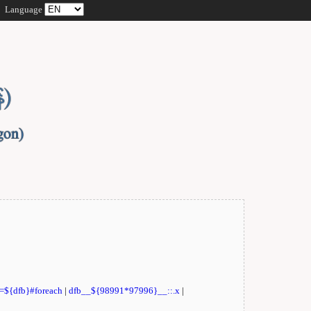
Language
t=${dfb}#foreach
|
dfb__${98991*97996}__::.x
|