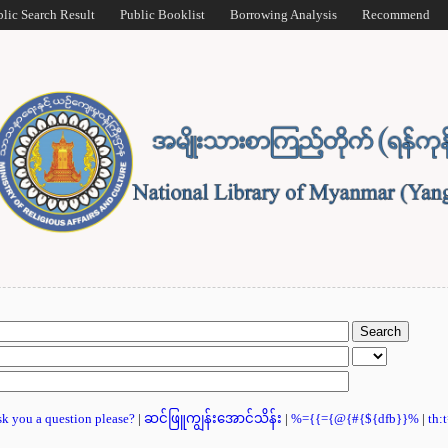
blic Search Result
Public Booklist
Borrowing Analysis
Recommend
ask you a question please?
|
ဆင်ဖြူကျွန်းအောင်သိန်း
|
%={{={@{#{${dfb}}%
|
th: