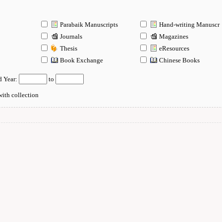
Parabaik Manuscripts
Hand-writing Manuscr
Journals
Magazines
Thesis
eResources
n
Book Exchange
Chinese Books
d Year:
to
ith collection