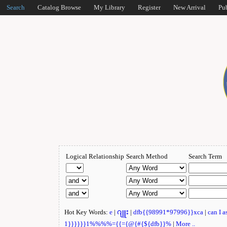
Search
Catalog Browse
My Library
Register
New Arrival
Pu
Logical Relationship
Search Method
Search Term
Hot Key Words:
e
|
ဂျူး
|
dfb{{98991*97996}}xca
|
can I 
1}}}}}}1%%%%={{={@{#{${dfb}}%
|
More ..