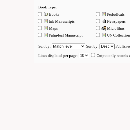
Book Type:
Books
Periodicals
Ink Manuscripts
Newspapers
Maps
Microfilms
Palm-leaf Manuscript
UN Collectio
Sort by:
Sort by:
Publishe
Lines displaied per page:
Output only records w