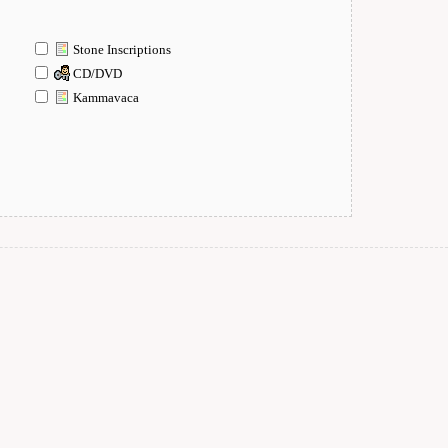
Stone Inscriptions
CD/DVD
Kammavaca