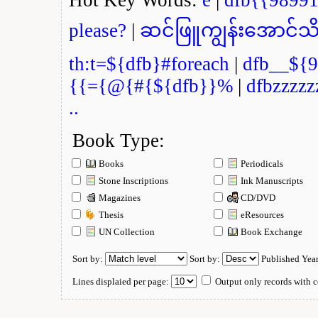
please?
|
ဆင်ဖြူကျွန်းအောင်သိ
th:t=${dfb}#foreach
|
dfb__${9
{{={@{#{${dfb}}%
|
dfbzzzzz
..
Book Type:
Books
Periodicals
Stone Inscriptions
Ink Manuscripts
Magazines
CD/DVD
Thesis
eResources
UN Collection
Book Exchange
Sort by:
Sort by:
Published Yea
Lines displaied per page:
Output only records with c