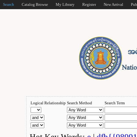
Search
Catalog Browse
My Library
Register
New Arrival
Pub
Logical Relationship
Search Method
Search Term
Hot Key Words:
e
|
dfb{{9899