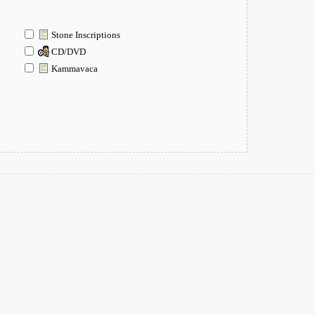
Stone Inscriptions
CD/DVD
Kammavaca