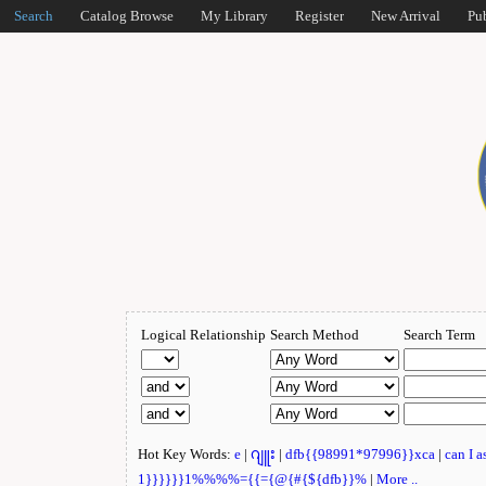
Search
Catalog Browse
My Library
Register
New Arrival
Pu
Logical Relationship
Search Method
Search Term
Hot Key Words:
e
|
ဂျူး
|
dfb{{98991*97996}}xca
|
can I 
1}}}}}}1%%%%={{={@{#{${dfb}}%
|
More ..