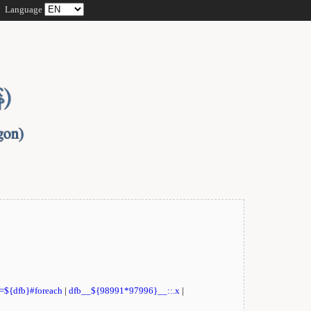
Language
t=${dfb}#foreach
|
dfb__${98991*97996}__::.x
|