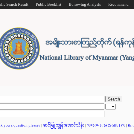
blic Search Result
Public Booklist
Borrowing Analysis
Recommend
ask you a question please?
|
ဆင်ဖြူကျွန်းအောင်သိန်း
|
%={{={@{#{${dfb}}%
|
th: