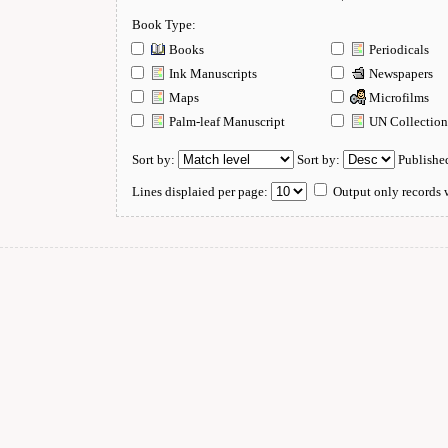
Book Type:
Books
Periodicals
Ink Manuscripts
Newspapers
Maps
Microfilms
Palm-leaf Manuscript
UN Collectio
Sort by:
Sort by:
Publishe
Lines displaied per page:
Output only records w