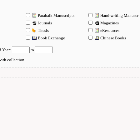
Parabaik Manuscripts
Hand-writing Manuscr
Journals
Magazines
Thesis
eResources
n
Book Exchange
Chinese Books
d Year:
to
ith collection