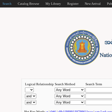
Search
Catalog Browse
My Library
Register
New Arrival
Pub
Logical Relationship
Search Method
Search Term
Hot Key Words:
e
|
ဂျူး
|
dfb{{98991*97996}}xca
|
can I ask yo