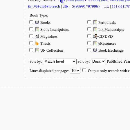
th:t=${dfb}#foreach
|
dfb__${98991*97996}__::.x
|
1}}}}}}1
Book Type:
Books
Periodicals
Stone Inscriptions
Ink Manuscripts
Magazines
CD/DVD
Thesis
eResources
UN Collection
Book Exchange
Sort by:
Sort by:
Published Yea
Lines displaied per page:
Output only records with c