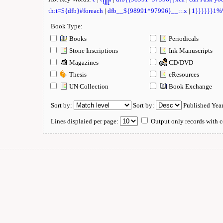
th:t=${dfb}#foreach
|
dfb__${98991*97996}__::.x
|
1}}}}}}1
Book Type:
Books
Periodicals
Stone Inscriptions
Ink Manuscripts
Magazines
CD/DVD
Thesis
eResources
UN Collection
Book Exchange
Sort by:
Sort by:
Published Yea
Lines displaied per page:
Output only records with c