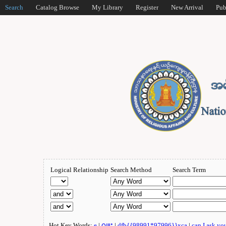
Search
Catalog Browse
My Library
Register
New Arrival
Pub
Logical Relationship
Search Method
Search Term
Hot Key Words:
e
|
ဂျူး
|
dfb{{98991*97996}}xca
|
can I ask yo