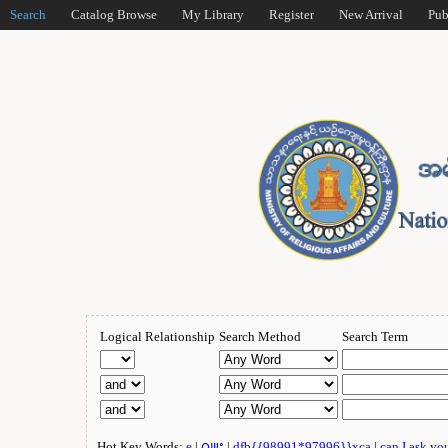
Search
Catalog Browse
My Library
Register
New Arrival
Pub
Logical Relationship
Search Method
Search Term
Hot Key Words:
e
|
ဂျူး
|
dfb{{98991*97996}}xca
|
can I ask yo