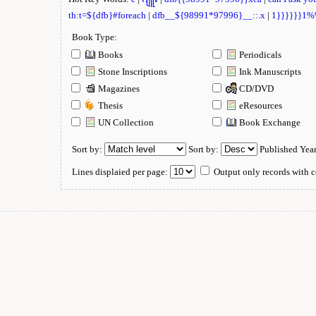
th:t=${dfb}#foreach
|
dfb__${98991*97996}__::.x
|
1}}}}}}1
Book Type:
Books
Periodicals
Stone Inscriptions
Ink Manuscripts
Magazines
CD/DVD
Thesis
eResources
UN Collection
Book Exchange
Sort by:
Sort by:
Published Yea
Lines displaied per page:
Output only records with c