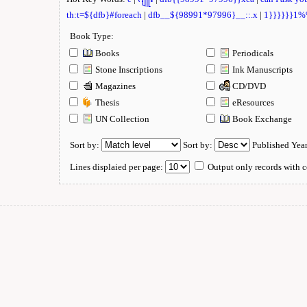
th:t=${dfb}#foreach
|
dfb__${98991*97996}__::.x
|
1}}}}}}1
Book Type:
Books
Periodicals
Stone Inscriptions
Ink Manuscripts
Magazines
CD/DVD
Thesis
eResources
UN Collection
Book Exchange
Sort by:
Sort by:
Published Yea
Lines displaied per page:
Output only records with c