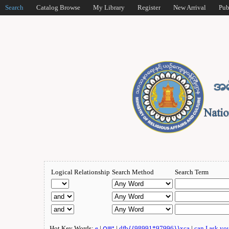
Search
Catalog Browse
My Library
Register
New Arrival
Pub
Logical Relationship
Search Method
Search Term
Hot Key Words:
e
|
ဂျူး
|
dfb{{98991*97996}}xca
|
can I ask yo