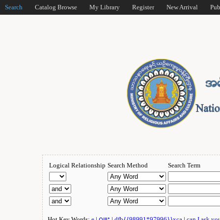
Search
Catalog Browse
My Library
Register
New Arrival
Pub
Logical Relationship
Search Method
Search Term
Hot Key Words:
e
|
ဂျူး
|
dfb{{98991*97996}}xca
|
can I ask yo