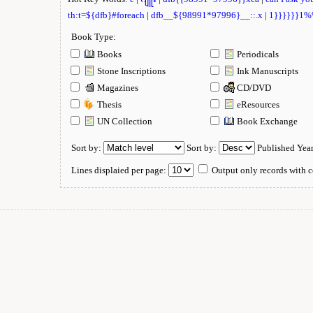
th:t=${dfb}#foreach
|
dfb__${98991*97996}__::.x
|
1}}}}}}1
Book Type:
Books
Periodicals
Stone Inscriptions
Ink Manuscripts
Magazines
CD/DVD
Thesis
eResources
UN Collection
Book Exchange
Sort by:
Sort by:
Published Yea
Lines displaied per page:
Output only records with c