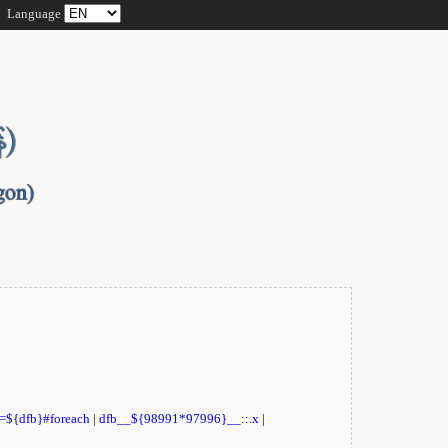
Language
t=${dfb}#foreach
|
dfb__${98991*97996}__::.x
|