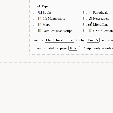
Book Type:
Books
Periodicals
Ink Manuscripts
Newspapers
Maps
Microfilms
Palm-leaf Manuscript
UN Collectio
Sort by:
Sort by:
Publishe
Lines displaied per page:
Output only records w