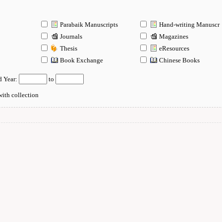
Parabaik Manuscripts
Hand-writing Manuscr
Journals
Magazines
Thesis
eResources
n
Book Exchange
Chinese Books
d Year:
to
ith collection