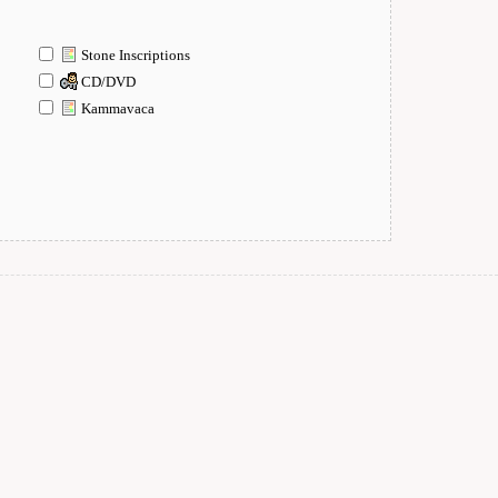
Stone Inscriptions
CD/DVD
Kammavaca