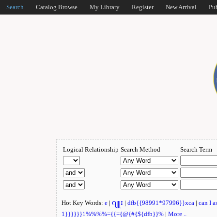
Search
Catalog Browse
My Library
Register
New Arrival
Pu
Logical Relationship
Search Method
Search Term
Hot Key Words:
e
|
ဂျူး
|
dfb{{98991*97996}}xca
|
can I 
1}}}}}}1%%%%={{={@{#{${dfb}}%
|
More ..