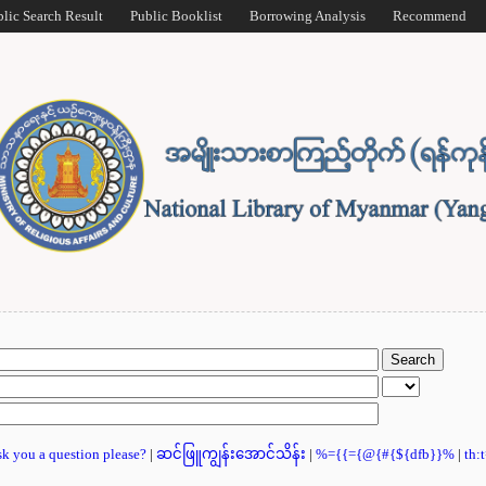
blic Search Result
Public Booklist
Borrowing Analysis
Recommend
ask you a question please?
|
ဆင်ဖြူကျွန်းအောင်သိန်း
|
%={{={@{#{${dfb}}%
|
th: