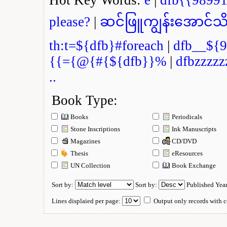
please?
|
ဆင်ဖြူကျွန်းအောင်သိ
th:t=${dfb}#foreach
|
dfb__${9
{{={@{#{${dfb}}%
|
dfbzzzzz
..
Book Type:
Books
Periodicals
Stone Inscriptions
Ink Manuscripts
Magazines
CD/DVD
Thesis
eResources
UN Collection
Book Exchange
Sort by:
Sort by:
Published Yea
Lines displaied per page:
Output only records with c