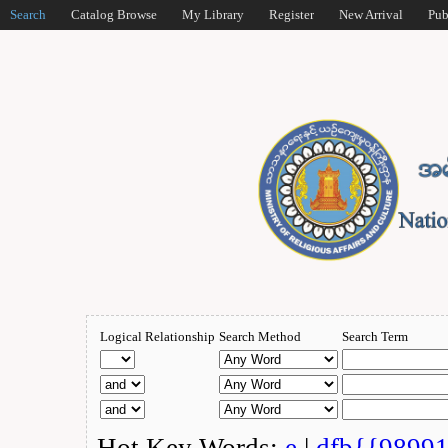
Search
Catalog Browse
My Library
Register
New Arrival
Pub
Logical Relationship
Search Method
Search Term
Hot Key Words:
e
|
dfb{{9899