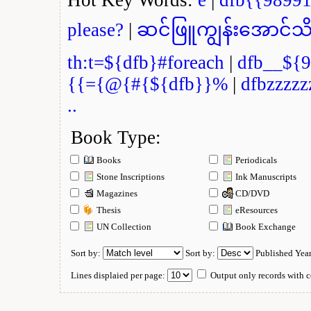
please?
|
ဆင်ဖြူကျွန်းအောင်သိ
th:t=${dfb}#foreach
|
dfb__${9
{{={@{#{${dfb}}%
|
dfbzzzzz
..
Book Type:
Books
Periodicals
Stone Inscriptions
Ink Manuscripts
Magazines
CD/DVD
Thesis
eResources
UN Collection
Book Exchange
Sort by:
Sort by:
Published Yea
Lines displaied per page:
Output only records with c