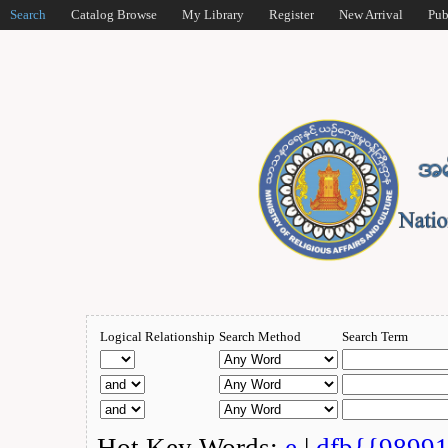
Search
Catalog Browse
My Library
Register
New Arrival
Pub
Logical Relationship
Search Method
Search Term
Hot Key Words:
e
|
dfb{{9899