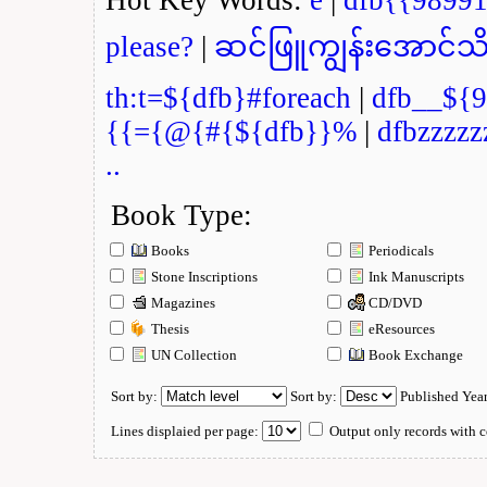
please?
|
ဆင်ဖြူကျွန်းအောင်သိ
th:t=${dfb}#foreach
|
dfb__${9
{{={@{#{${dfb}}%
|
dfbzzzzz
..
Book Type:
Books
Periodicals
Stone Inscriptions
Ink Manuscripts
Magazines
CD/DVD
Thesis
eResources
UN Collection
Book Exchange
Sort by:
Sort by:
Published Yea
Lines displaied per page:
Output only records with c