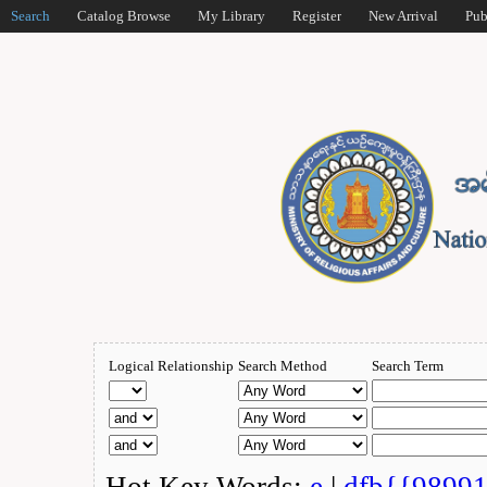
Search
Catalog Browse
My Library
Register
New Arrival
Pub
Logical Relationship
Search Method
Search Term
Hot Key Words:
e
|
dfb{{9899