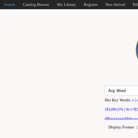
Search
Catalog Browse
My Library
Register
New Arrival
Pu
Hot Key Words:
e
|
{${dfb}}%
|
th:t=$
dfbzzzzzzzzbbbcccc
Display Format