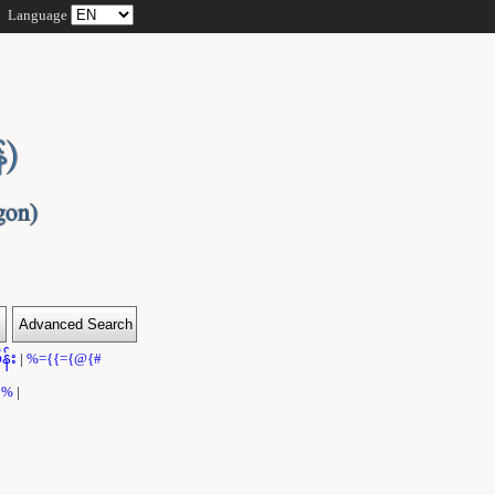
Language
န်း
|
%={{={@{#
}}%
|