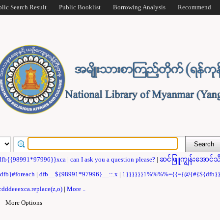
blic Search Result
Public Booklist
Borrowing Analysis
Recommend
dfb{{98991*97996}}xca
|
can I ask you a question please?
|
ဆင်ဖြူကျွန်းအောင်သိ
{dfb}#foreach
|
dfb__${98991*97996}__::.x
|
1}}}}}}1%%%%={{={@{#{${dfb
dddeeexca.replace(z,o)
|
More ..
|
More Options