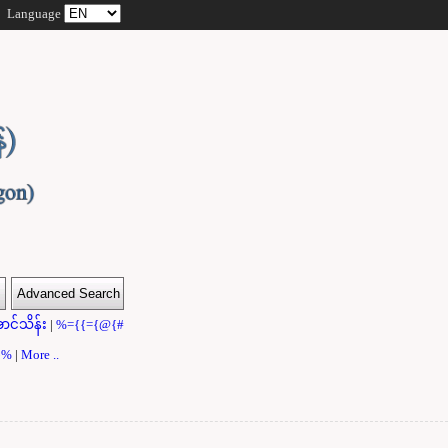
Language
ာင်သိန်း
|
%={{={@{#
}}%
|
More ..