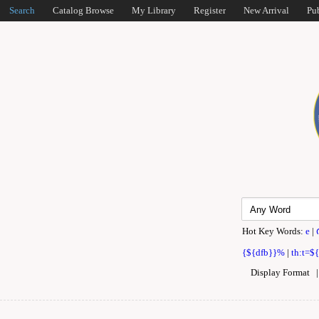
Search
Catalog Browse
My Library
Register
New Arrival
Pu
Hot Key Words:
e
|
{${dfb}}%
|
th:t=$
Display Format