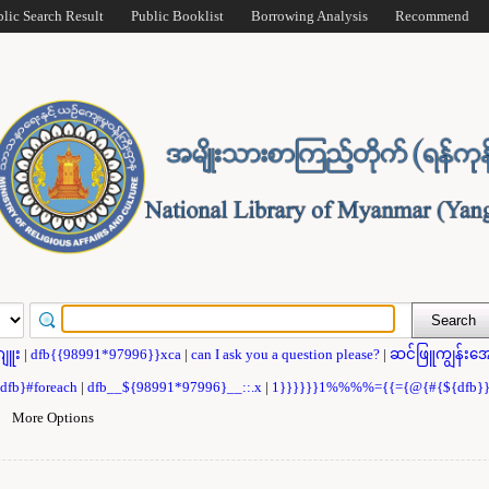
blic Search Result
Public Booklist
Borrowing Analysis
Recommend
ဂျူး
|
dfb{{98991*97996}}xca
|
can I ask you a question please?
|
ဆင်ဖြူကျွန်းအေ
{dfb}#foreach
|
dfb__${98991*97996}__::.x
|
1}}}}}}1%%%%={{={@{#{${dfb
|
More Options