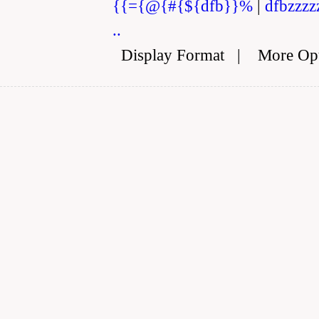
{{={@{#{${dfb}}%
|
dfbzzzz
..
Display Format
|
More Op