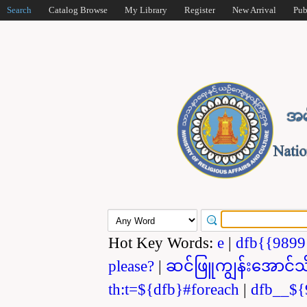
Search
Catalog Browse
My Library
Register
New Arrival
Pub
Hot Key Words:
e
|
dfb{{989
please?
|
ဆင်ဖြူကျွန်းအောင်သ
th:t=${dfb}#foreach
|
dfb__${