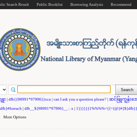
blic Search Result
Public Booklist
Borrowing Analysis
Recommend
ဂျူး
|
dfb{{98991*97996}}xca
|
can I ask you a question please?
|
ဆင်ဖြူကျွန်းအေ
{dfb}#foreach
|
dfb__${98991*97996}__::.x
|
1}}}}}}1%%%%={{={@{#{${dfb
|
More Options