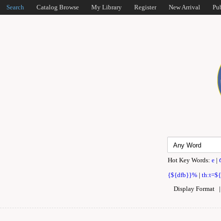
Search
Catalog Browse
My Library
Register
New Arrival
Pu
Hot Key Words:
e
|
{${dfb}}%
|
th:t=$
Display Format