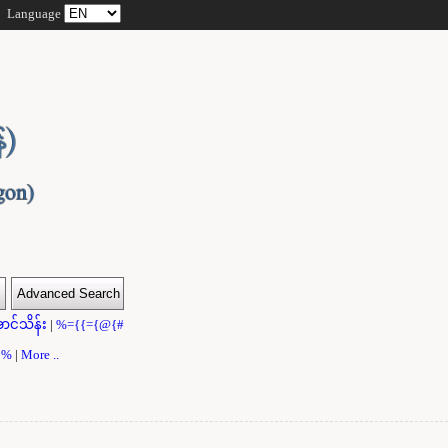
Language
ာင်သိန်း
|
%={{={@{#
}}%
|
More ..