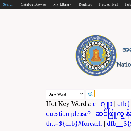
Search
Catalog Browse
My Library
Register
New Arrival
Pub
Hot Key Words:
e
|
ဂျူး
|
dfb{
question please?
|
ဆင်ဖြူကျွန်
th:t=${dfb}#foreach
|
dfb__${