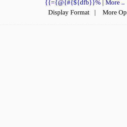
{{={@{#{${dfb}}%
|
More ..
Display Format
|
More Op