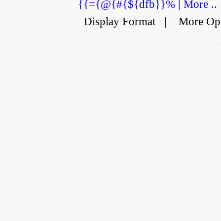
{{={@{#{${dfb}}%
|
More ..
Display Format
|
More Op