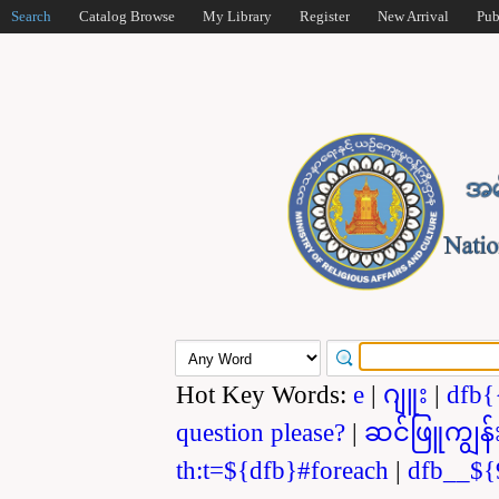
Search
Catalog Browse
My Library
Register
New Arrival
Pub
Hot Key Words:
e
|
ဂျူး
|
dfb{
question please?
|
ဆင်ဖြူကျွန်
th:t=${dfb}#foreach
|
dfb__${