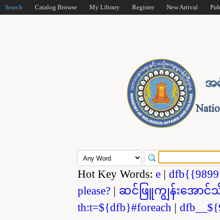
Search
Catalog Browse
My Library
Register
New Arrival
Pub
Hot Key Words:
e
|
dfb{{989
please?
|
ဆင်ဖြူကျွန်းအောင်သ
th:t=${dfb}#foreach
|
dfb__${