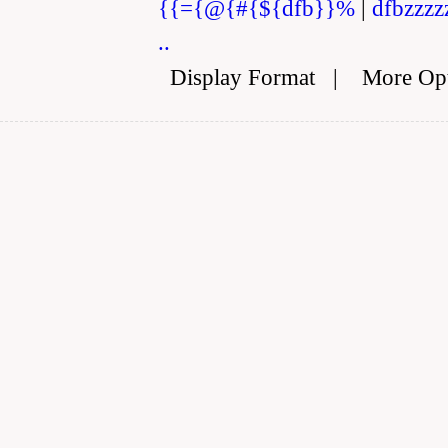
{{={@{#{${dfb}}%
|
dfbzzzz
..
Display Format
|
More Op