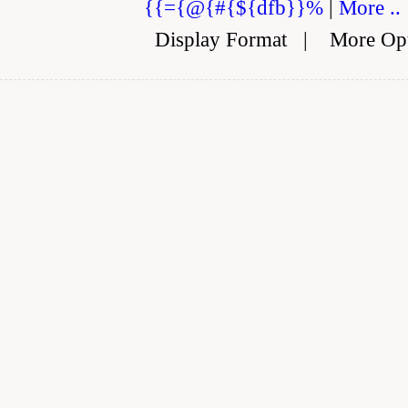
{{={@{#{${dfb}}%
|
More ..
Display Format
|
More Op