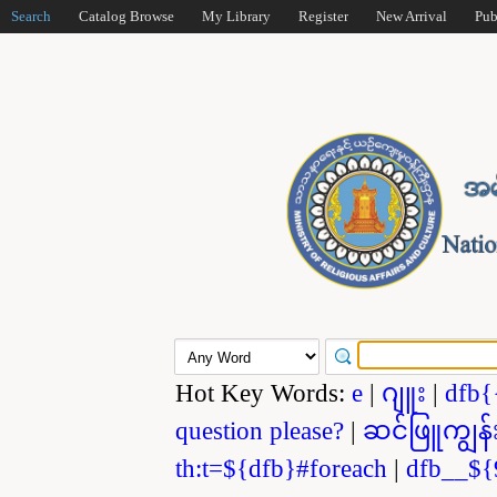
Search
Catalog Browse
My Library
Register
New Arrival
Pub
Hot Key Words:
e
|
ဂျူး
|
dfb{
question please?
|
ဆင်ဖြူကျွန်
th:t=${dfb}#foreach
|
dfb__${