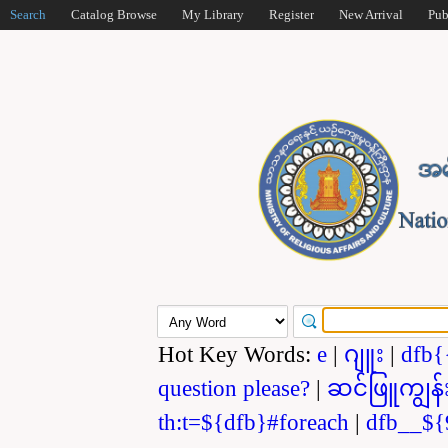
Search
Catalog Browse
My Library
Register
New Arrival
Pub
Hot Key Words:
e
|
ဂျူး
|
dfb{
question please?
|
ဆင်ဖြူကျွန်
th:t=${dfb}#foreach
|
dfb__${