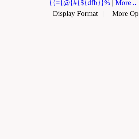
{{={@{#{${dfb}}%
|
More ..
Display Format
|
More Op