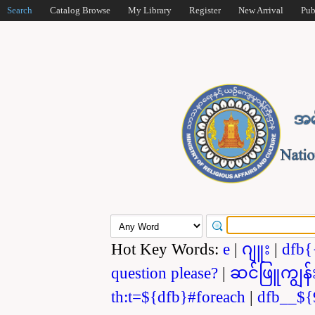
Search
Catalog Browse
My Library
Register
New Arrival
Pub
Hot Key Words:
e
|
ဂျူး
|
dfb{
question please?
|
ဆင်ဖြူကျွန်
th:t=${dfb}#foreach
|
dfb__${