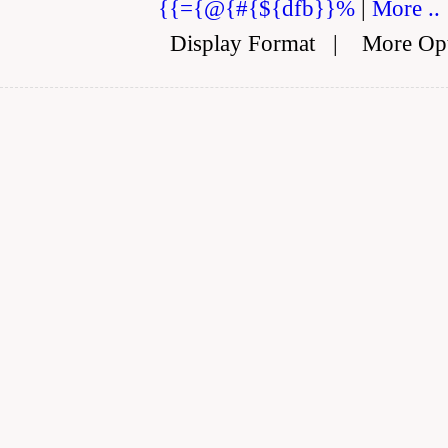
{{={@{#{${dfb}}%
|
More ..
Display Format
|
More Op