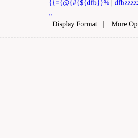
{{={@{#{${dfb}}%
|
dfbzzzz
..
Display Format
|
More Op