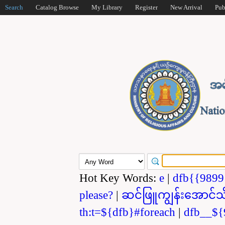
Search
Catalog Browse
My Library
Register
New Arrival
Pub
Hot Key Words:
e
|
dfb{{989
please?
|
ဆင်ဖြူကျွန်းအောင်သ
th:t=${dfb}#foreach
|
dfb__${