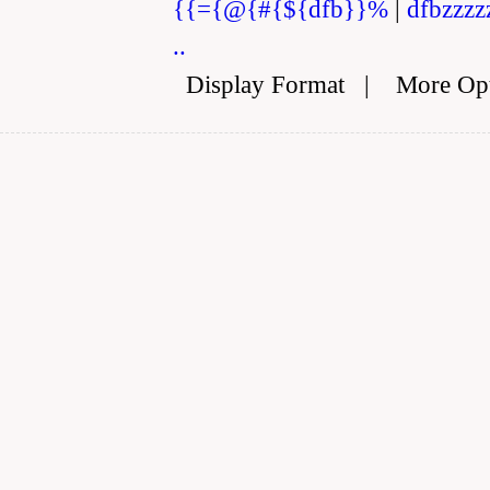
{{={@{#{${dfb}}%
|
dfbzzzz
..
Display Format
|
More Op