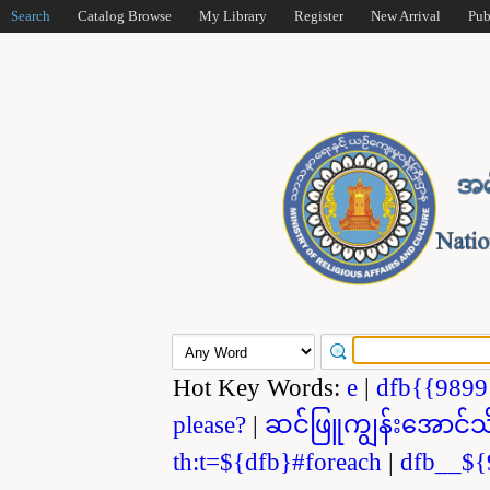
Search
Catalog Browse
My Library
Register
New Arrival
Pub
Hot Key Words:
e
|
dfb{{989
please?
|
ဆင်ဖြူကျွန်းအောင်သ
th:t=${dfb}#foreach
|
dfb__${