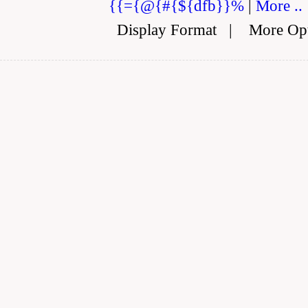
{{={@{#{${dfb}}%
|
More ..
Display Format
|
More Op