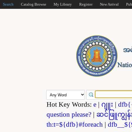
Search
Catalog Browse
My Library
Register
New Arrival
Pub
Hot Key Words:
e
|
ဂျူး
|
dfb{
question please?
|
ဆင်ဖြူကျွန်
th:t=${dfb}#foreach
|
dfb__${